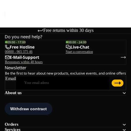
Sale price
€44,95
Regular
price
€89,95
Free returns within 30 days
Do you need help?
09:00 - 17:00
00:00 - 24:00
Free Hotline
Live-Chat
00800 - 965 375 46
Start a conversation
E-Mail-Support
Responses within 48 hours
Newsletter
Be the first to hear about new products, exclusive events, and online offers
Email
About us
Orders
Services