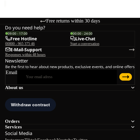
Free returns within 30 days
Do you need help?
09:00 - 17:00
00:00 - 24:00
Free Hotline
Live-Chat
00800 - 965 375 46
Start a conversation
E-Mail-Support
Responses within 48 hours
Newsletter
Be the first to hear about new products, exclusive events, and online offers
Email
About us
Orders
Services
Social Media