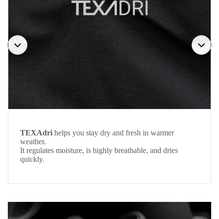
TEXAdri
helps you stay dry and fresh in warmer
weather.
It regulates moisture, is highly breathable, and dries
quickly.