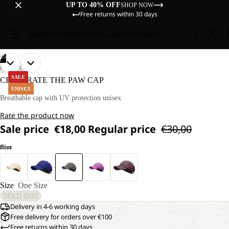
UP TO 40% OFF
SHOP NOW
Free returns within 30 days
Sale
Women
Men
Kids
Equipment
Explore
/
10
OPEN
OPEN
OPEN
OPEN
OPEN
OPEN
OPEN
OPEN
OPEN
OPEN
LIFESTYLE
IMAGE
IMAGE
IMAGE
IMAGE
IMAGE
IMAGE
IMAGE
IMAGE
IMAGE
IMAGE
SALE
CELEBRATE THE PAW CAP
IN
IN
IN
IN
IN
IN
IN
IN
IN
IN
UNISEX
FULL
FULL
FULL
FULL
FULL
FULL
FULL
FULL
FULL
FULL
Breathable cap with UV protection unisex
SCREEN
SCREEN
SCREEN
SCREEN
SCREEN
SCREEN
SCREEN
SCREEN
SCREEN
SCREEN
Rate the product now
Sale price
€18,00
Regular price
€30,00
flint
Size
One Size
SOLD OUT
Delivery in 4-6 working days
Free delivery for orders over €100
Free returns within 30 days