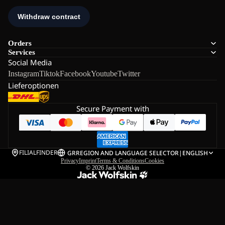
Orders
Services
Social Media
Instagram
Tiktok
Facebook
Youtube
Twitter
Lieferoptionen
Secure Payment with
FILIALFINDER
GR
REGION AND LANGUAGE SELECTOR
|
ENGLISH
Privacy
Imprint
Terms & Conditions
Cookies
© 2026
Jack Wolfskin