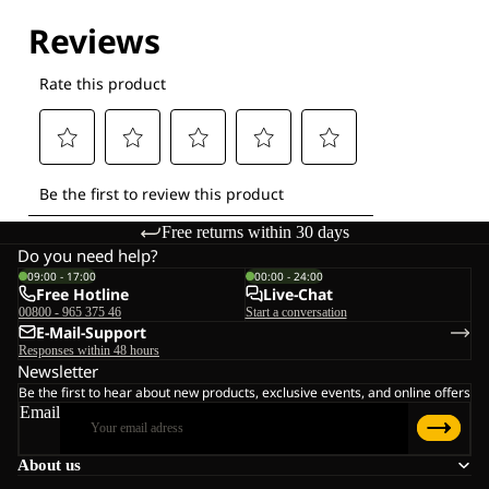
Explore our Technologies
Free returns within 30 days
Do you need help?
09:00 - 17:00
00:00 - 24:00
Free Hotline
Live-Chat
00800 - 965 375 46
Start a conversation
E-Mail-Support
Responses within 48 hours
Newsletter
Be the first to hear about new products, exclusive events, and online offers
Email
About us