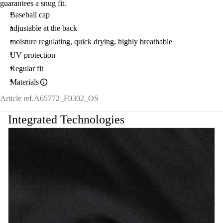
guarantees a snug fit.
Baseball cap
adjustable at the back
moisture regulating, quick drying, highly breathable
UV protection
Regular fit
Materials
Article ref.
A65772_F0302_OS
Integrated Technologies