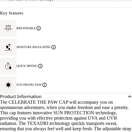
Key features
BREATHABLE
MOISTURE REGULATING
QUICK DRYING
SUN PROTECTION
Product Information
The CELEBRATE THE PAW CAP will accompany you on
spontaneous adventures, when you make freedom and ease a priority.
This cap features innovative SUN PROTECTION technology,
providing you with effective protection against UVA and UVB
radiation. The TEXADRI technology quickly transports sweat,
ensuring that you always feel well and keep fresh. The adjustable strap