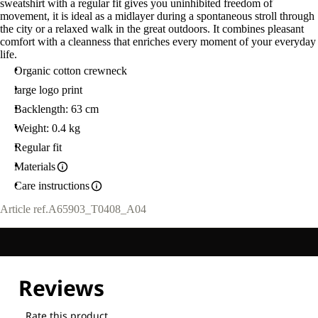
sweatshirt with a regular fit gives you uninhibited freedom of
movement, it is ideal as a midlayer during a spontaneous stroll through
the city or a relaxed walk in the great outdoors. It combines pleasant
comfort with a cleanness that enriches every moment of your everyday
life.
Organic cotton crewneck
large logo print
Backlength: 63 cm
Weight: 0.4 kg
Regular fit
Materials
Care instructions
Article ref.
A65903_T0408_A04