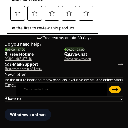
Free returns within 30 days
Do you need help?
09:00 - 17:00
00:00 - 24:00
Free Hotline
Live-Chat
00800 - 965 375 46
Start a conversation
E-Mail-Support
Responses within 48 hours
Newsletter
Be the first to hear about new products, exclusive events, and online offers
Email
About us