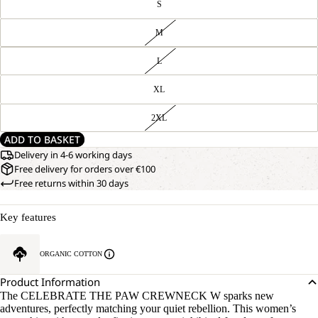
S
M
L
XL
2XL
ADD TO BASKET
Delivery in 4-6 working days
Free delivery for orders over €100
Free returns within 30 days
Key features
ORGANIC COTTON
Product Information
The CELEBRATE THE PAW CREWNECK W sparks new
adventures, perfectly matching your quiet rebellion. This women’s