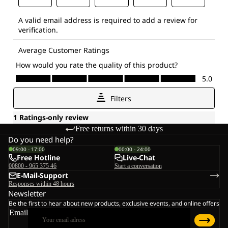
Free returns within 30 days
Do you need help?
09:00 - 17:00
00:00 - 24:00
Free Hotline
Live-Chat
00800 - 965 375 46
Start a conversation
E-Mail-Support
Responses within 48 hours
Newsletter
Be the first to hear about new products, exclusive events, and online offers
Email