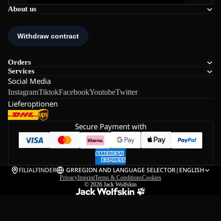
About us
Orders
Services
Social Media
Instagram
Tiktok
Facebook
Youtube
Twitter
Lieferoptionen
Secure Payment with
FILIALFINDER
GR
REGION AND LANGUAGE SELECTOR
|
ENGLISH
Privacy
Imprint
Terms & Conditions
Cookies
© 2026
Jack Wolfskin