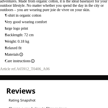
adventures. Made from organic cotton, it is the ideal baselayer for your
outdoor lifestyle. No matter whether you spend the day in the city or
outdoors – you are wearing pure joie de vivre on your skin.
T-shirt in organic cotton
Very good wearing comfort
large logo print
Backlength: 72 cm
Weight: 0.18 kg
Relaxed fit
Materials
Care instructions
Article ref.
A65912_T0406_A06