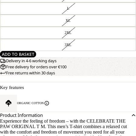
L
XL
2XL
3XL
ADD TO BASKET
Delivery in 4-6 working days
Free delivery for orders over €100
Free returns within 30 days
Key features
ORGANIC COTTON
Product Information
Experience the feeling of freedom – with the CELEBRATE THE
PAW ORIGINAL T M. This men’s T-shirt combines a relaxed cut
with the comfort and freedom of movement you need for all your