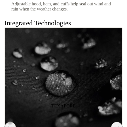
Adjustable hood, hem, and cuffs help seal out wind and
rain when the weather changes.
Integrated Technologies
TEXAPORE