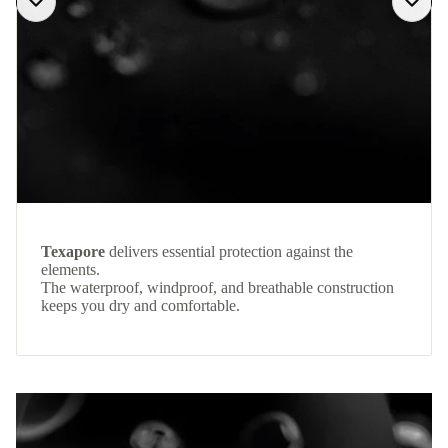
Texapore
delivers essential protection against the
elements.
The waterproof, windproof, and breathable construction
keeps you dry and comfortable.