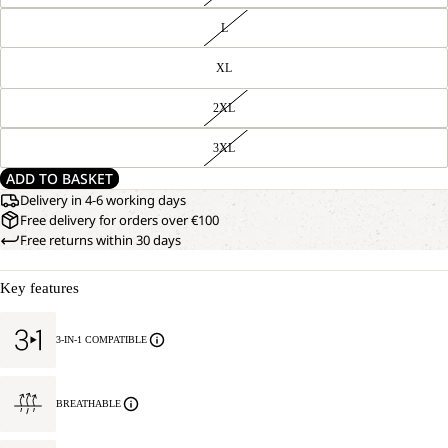
L
XL
2XL
3XL
ADD TO BASKET
Delivery in 4-6 working days
Free delivery for orders over €100
Free returns within 30 days
Key features
3-IN-1 COMPATIBLE
BREATHABLE