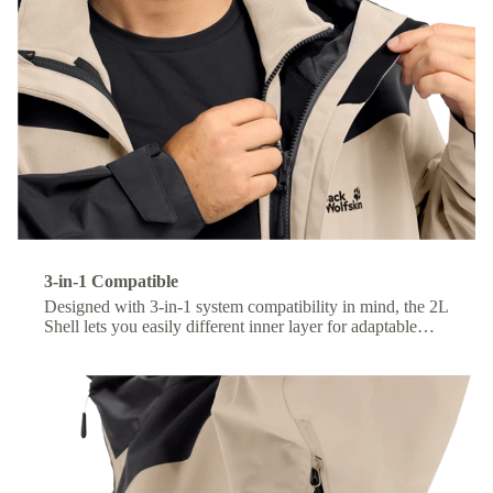
3-in-1 Compatible
Designed with 3-in-1 system compatibility in mind, the 2L
Shell lets you easily different inner layer for adaptable
comfort across changing conditions.