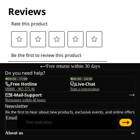
Free returns within 30 days
Do you need help?
09:00 - 17:00
00:00 - 24:00
Free Hotline
Live-Chat
00800 - 965 375 46
Start a conversation
E-Mail-Support
Responses within 48 hours
Newsletter
Be the first to hear about new products, exclusive events, and online offers
Email
About us