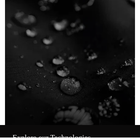
Explore our Technologies