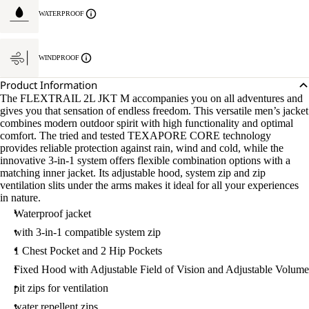
WATERPROOF
WINDPROOF
Product Information
The FLEXTRAIL 2L JKT M accompanies you on all adventures and
gives you that sensation of endless freedom. This versatile men’s jacket
combines modern outdoor spirit with high functionality and optimal
comfort. The tried and tested TEXAPORE CORE technology
provides reliable protection against rain, wind and cold, while the
innovative 3-in-1 system offers flexible combination options with a
matching inner jacket. Its adjustable hood, system zip and zip
ventilation slits under the arms makes it ideal for all your experiences
in nature.
Waterproof jacket
with 3-in-1 compatible system zip
1 Chest Pocket and 2 Hip Pockets
Fixed Hood with Adjustable Field of Vision and Adjustable Volume
pit zips for ventilation
water repellent zips