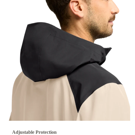
Adjustable Protection