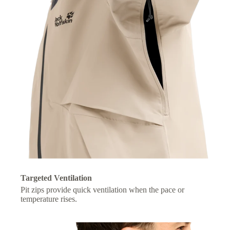
Targeted Ventilation
Pit zips provide quick ventilation when the pace or
temperature rises.