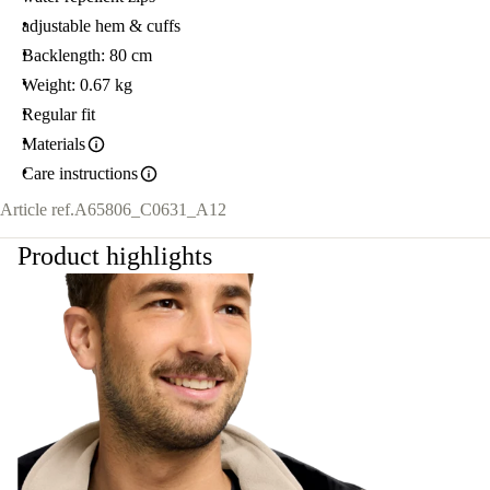
adjustable hem & cuffs
Backlength: 80 cm
Weight: 0.67 kg
Regular fit
Materials
Care instructions
Article ref.
A65806_C0631_A12
Product highlights