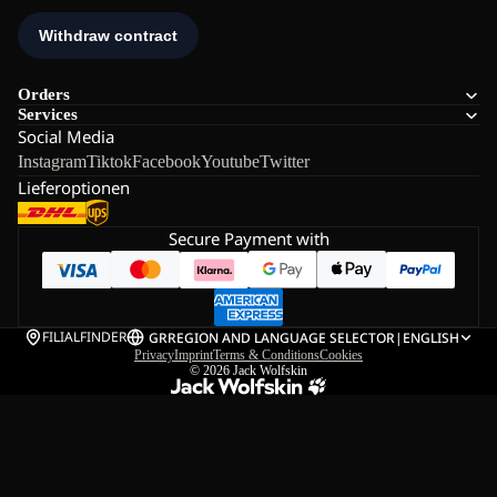
Orders
Services
Social Media
Instagram
Tiktok
Facebook
Youtube
Twitter
Lieferoptionen
Secure Payment with
FILIALFINDER
GR
REGION AND LANGUAGE SELECTOR
|
ENGLISH
Privacy
Imprint
Terms & Conditions
Cookies
© 2026
Jack Wolfskin