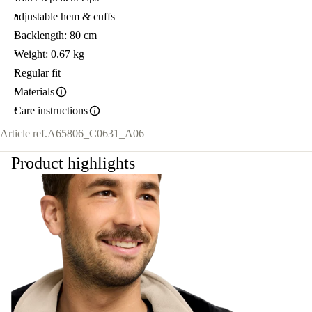
adjustable hem & cuffs
Backlength: 80 cm
Weight: 0.67 kg
Regular fit
Materials
Care instructions
Article ref.
A65806_C0631_A06
Product highlights