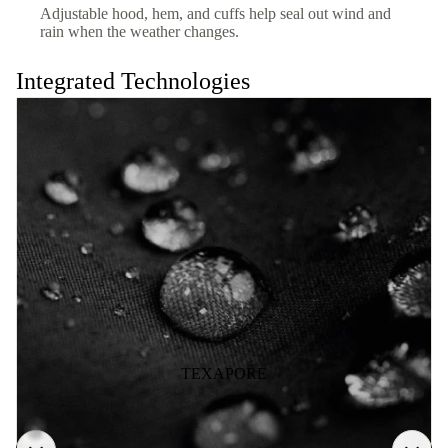
Adjustable hood, hem, and cuffs help seal out wind and
rain when the weather changes.
Integrated Technologies
TEXAPORE