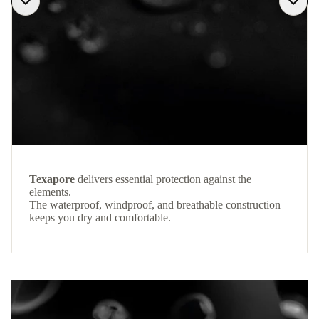
Texapore
delivers essential protection against the
elements.
The waterproof, windproof, and breathable construction
keeps you dry and comfortable.