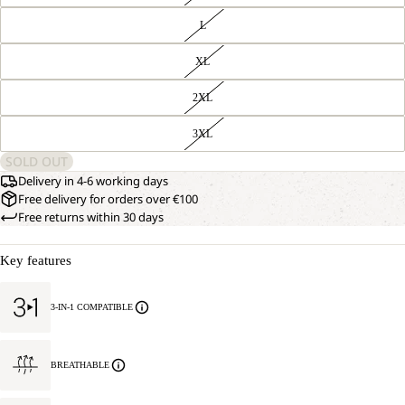
L
XL
2XL
3XL
SOLD OUT
Delivery in 4-6 working days
Free delivery for orders over €100
Free returns within 30 days
Key features
3-IN-1 COMPATIBLE
BREATHABLE