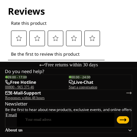
Free returns within 30 days
Do you need help?
09:00 - 17:00
00:00 - 24:00
Free Hotline
Live-Chat
00800 - 965 375 46
Start a conversation
E-Mail-Support
Responses within 48 hours
Newsletter
Be the first to hear about new products, exclusive events, and online offers
Email
About us