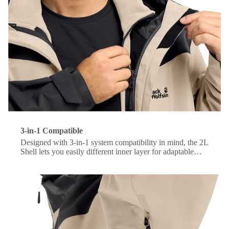
3-in-1 Compatible
Designed with 3-in-1 system compatibility in mind, the 2L
Shell lets you easily different inner layer for adaptable
comfort across changing conditions.