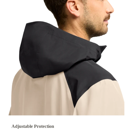
Adjustable Protection