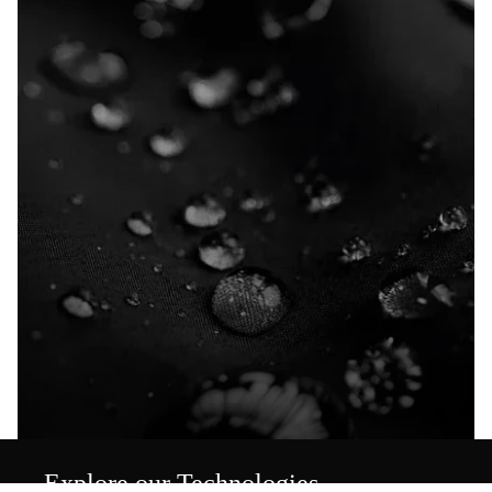
Explore our Technologies