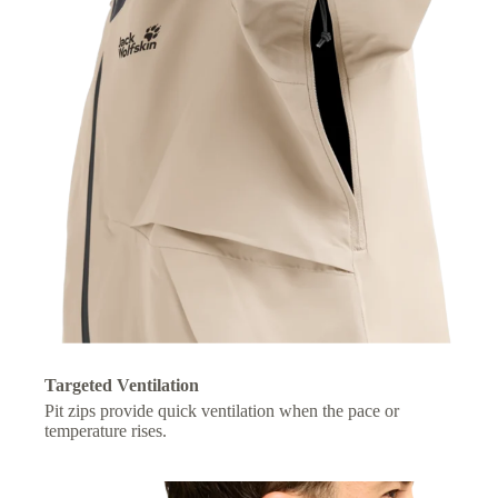
Targeted Ventilation
Pit zips provide quick ventilation when the pace or
temperature rises.