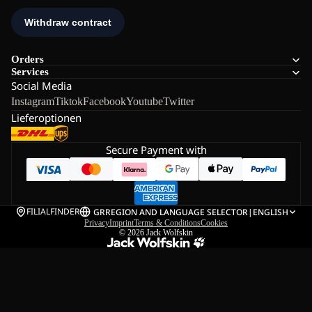
Orders
Services
Social Media
Instagram
Tiktok
Facebook
Youtube
Twitter
Lieferoptionen
Secure Payment with
FILIALFINDER
GR
REGION AND LANGUAGE SELECTOR
|
ENGLISH
Privacy
Imprint
Terms & Conditions
Cookies
© 2026
Jack Wolfskin