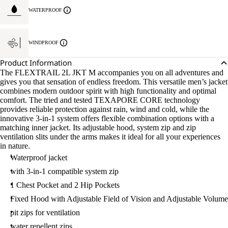
WATERPROOF
WINDPROOF
Product Information
The FLEXTRAIL 2L JKT M accompanies you on all adventures and
gives you that sensation of endless freedom. This versatile men’s jacket
combines modern outdoor spirit with high functionality and optimal
comfort. The tried and tested TEXAPORE CORE technology
provides reliable protection against rain, wind and cold, while the
innovative 3-in-1 system offers flexible combination options with a
matching inner jacket. Its adjustable hood, system zip and zip
ventilation slits under the arms makes it ideal for all your experiences
in nature.
Waterproof jacket
with 3-in-1 compatible system zip
1 Chest Pocket and 2 Hip Pockets
Fixed Hood with Adjustable Field of Vision and Adjustable Volume
pit zips for ventilation
water repellent zips