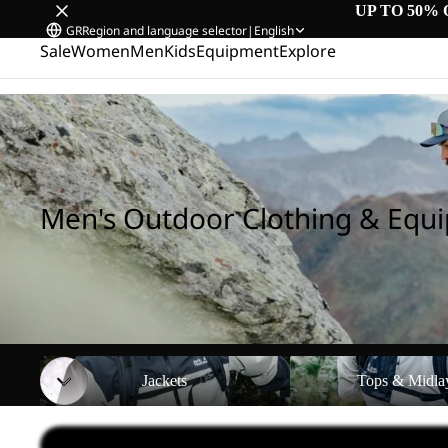
UP TO 50% 
GR
Region and language selector
|
English
Sale
Women
Men
Kids
Equipment
Explore
Home
/
Men's Outdoor Clothing & Equipment
Men's Outdoor Clothing & Equ
Jackets
Tops & Midlayers
Jackets
Tops & Midla