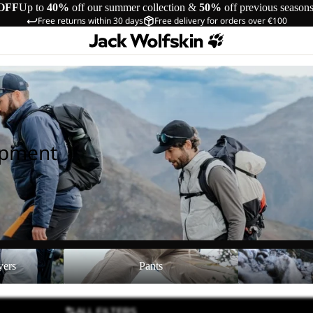
OFF
Up to
40%
off our summer collection &
50%
off previous season
Free returns within 30 days
Free delivery for orders over €100
ipment
Pants
Shoes
yers
Pants
ALL FILTERS