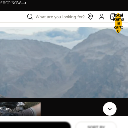
s
SHOP NOW
Total
What are you looking for?
items
in
cart:
0
Shoes
SORT BY