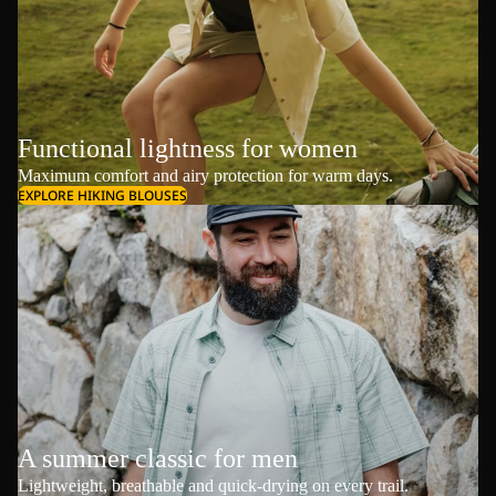
Functional lightness for women
Maximum comfort and airy protection for warm days.
EXPLORE HIKING BLOUSES
A summer classic for men
Lightweight, breathable and quick-drying on every trail.