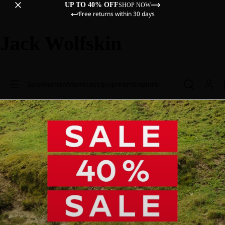
UP TO 40% OFF
SHOP NOW
Free returns within 30 days
Jack Wolfskin
Sale
Women
Men
Kids
Equipment
Explore