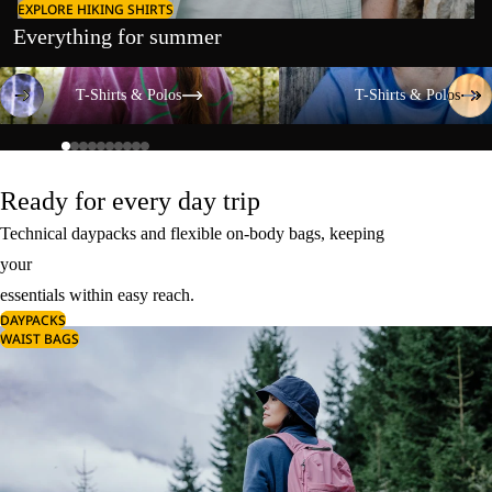
EXPLORE HIKING SHIRTS
Everything for summer
T-Shirts & Polos
T-Shirts & Polos
T-Shirts & Polos
T-Shirts & Polos
Ready for every day trip
Technical daypacks and flexible on-body bags, keeping
your
essentials within easy reach.
DAYPACKS
WAIST BAGS