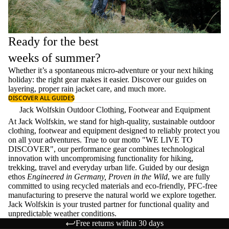
Ready for the best
weeks of summer?
Whether it’s a spontaneous micro-adventure or your next hiking
holiday: the right gear makes it easier. Discover our guides on
layering
, proper
rain jacket care
, and much more.
DISCOVER ALL GUIDES
Jack Wolfskin Outdoor Clothing, Footwear and Equipment
At Jack Wolfskin, we stand for high-quality, sustainable outdoor
clothing, footwear and equipment designed to reliably protect you
on all your adventures. True to our motto "WE LIVE TO
DISCOVER", our performance gear combines technological
innovation with uncompromising functionality for hiking,
trekking, travel and everyday urban life. Guided by our design
ethos
Engineered in Germany, Proven in the Wild
, we are fully
committed to using recycled materials and eco-friendly, PFC-free
manufacturing to preserve the natural world we explore together.
Jack Wolfskin is your trusted partner for functional quality and
unpredictable weather conditions.
Free returns within 30 days