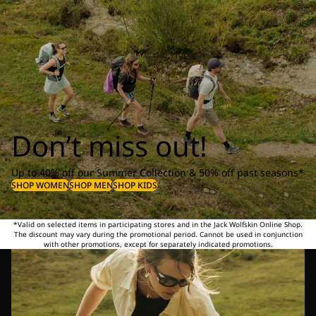
Don’t miss out!
Up to 40% off our Summer Collection & 50% off past seasons*
SHOP WOMEN
SHOP MEN
SHOP KIDS
*Valid on selected items in participating stores and in the Jack Wolfskin Online Shop.
The discount may vary during the promotional period. Cannot be used in conjunction
with other promotions, except for separately indicated promotions.