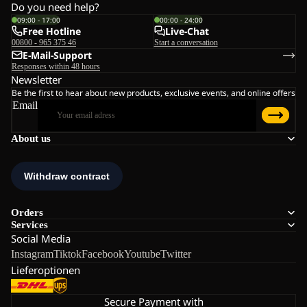
Do you need help?
09:00 - 17:00
00:00 - 24:00
Free Hotline
Live-Chat
00800 - 965 375 46
Start a conversation
E-Mail-Support
Responses within 48 hours
Newsletter
Be the first to hear about new products, exclusive events, and online offers
Email
About us
Orders
Services
Social Media
Instagram
Tiktok
Facebook
Youtube
Twitter
Lieferoptionen
Secure Payment with