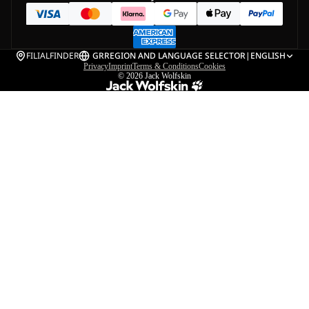
FILIALFINDER
GR
REGION AND LANGUAGE SELECTOR
|
ENGLISH
Privacy
Imprint
Terms & Conditions
Cookies
© 2026
Jack Wolfskin