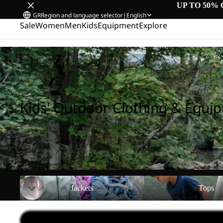
UP TO 50% 
GR
Region and language selector
|
English
Sale
Women
Men
Kids
Equipment
Explore
Home
/
Kids' Outdoor Clothing & Equipment
Kids' Outdoor Clothing & Equi
Jackets
Tops
Jackets
Tops