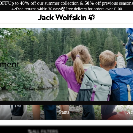
OFF
Up to
40%
off our summer collection &
50%
off previous season
Free returns within 30 days
Free delivery for orders over €100
pment
Pants
Accessories
Pants
Ac
ALL FILTERS