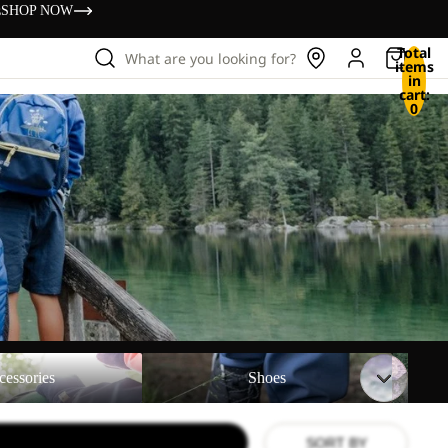
s
SHOP NOW
Total
What are you looking for?
items
in
cart:
0
Shoes
Backpac
cessories
Shoes
SORT BY