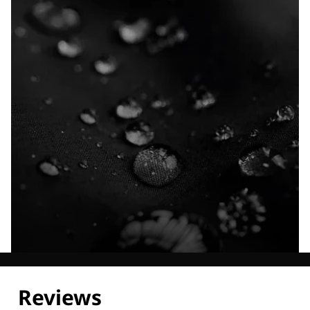
Explore our Technologies