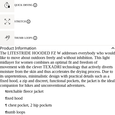
QUICK DRYING
STRETCH
THUMB LOOPS
Product Information
The LITESTRIDE HOODED FZ W addresses everybody who would
like to move about outdoors freely and without inhibition. This light
midlayer for women combines an optimal fit and freedom of
movement with the clever TEXADRI technology that actively diverts
moisture from the skin and thus accelerates the drying process. Due to
its unpretentious, minimalistic design with practical details such as a
fixed hood, a zip and discreet, functional pockets, the jacket is the ideal
companion for hikes and unconventional adventures.
stretchable fleece jacket
fixed hood
1 chest pocket, 2 hip pockets
thumb loops