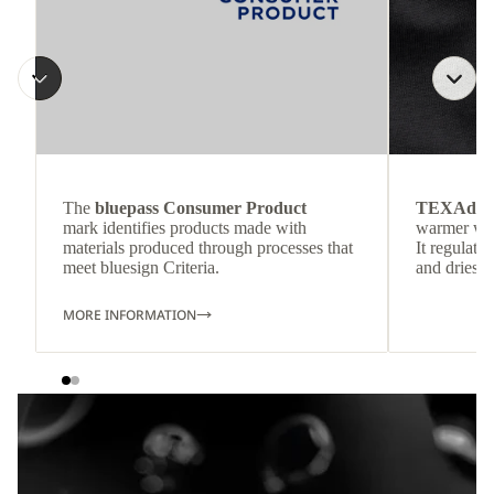
The
bluepass Consumer Product
TEXAdri
mark identifies products made with
warmer wea
materials produced through processes that
It regulate
meet bluesign Criteria.
and dries q
MORE INFORMATION