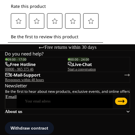
Free returns within 30 days
Do you need help?
09:00 - 17:00
00:00 - 24:00
Free Hotline
Live-Chat
00800 - 965 375 46
Start a conversation
E-Mail-Support
Responses within 48 hours
Newsletter
Be the first to hear about new products, exclusive events, and online offers
Email
About us