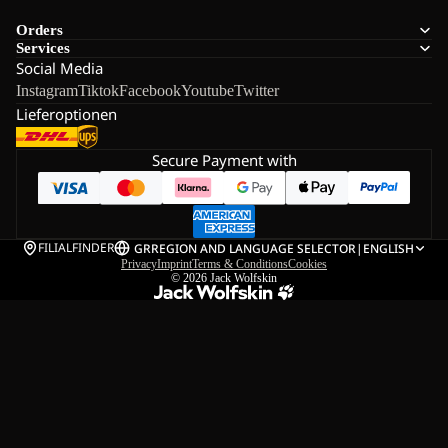
Orders
Services
Social Media
Instagram
Tiktok
Facebook
Youtube
Twitter
Lieferoptionen
Secure Payment with
FILIALFINDER
GR
REGION AND LANGUAGE SELECTOR
|
ENGLISH
Privacy
Imprint
Terms & Conditions
Cookies
© 2026
Jack Wolfskin