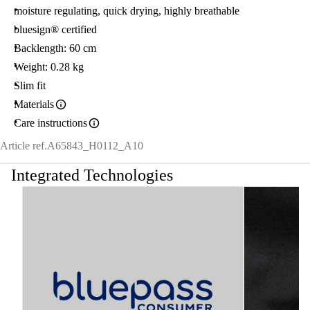
moisture regulating, quick drying, highly breathable
bluesign® certified
Backlength: 60 cm
Weight: 0.28 kg
Slim fit
Materials
Care instructions
Article ref.
A65843_H0112_A10
Integrated Technologies