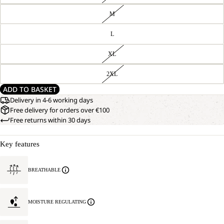
M
L
XL
2XL
ADD TO BASKET
Delivery in 4-6 working days
Free delivery for orders over €100
Free returns within 30 days
Key features
BREATHABLE
MOISTURE REGULATING