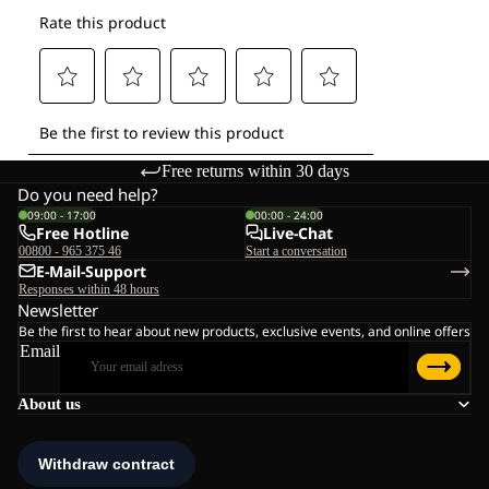
Free returns within 30 days
Do you need help?
09:00 - 17:00
00:00 - 24:00
Free Hotline
Live-Chat
00800 - 965 375 46
Start a conversation
E-Mail-Support
Responses within 48 hours
Newsletter
Be the first to hear about new products, exclusive events, and online offers
Email
About us