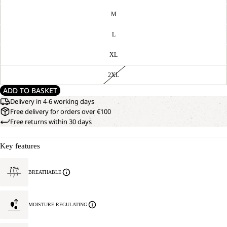
M
L
XL
2XL
ADD TO BASKET
Delivery in 4-6 working days
Free delivery for orders over €100
Free returns within 30 days
Key features
OPEN
OUR
BREATHABLE
MODEL
IMAGE
IS
IN
170 CM
FULL
TALL
MOISTURE REGULATING
SCREEN
AND
WEARS
SIZE