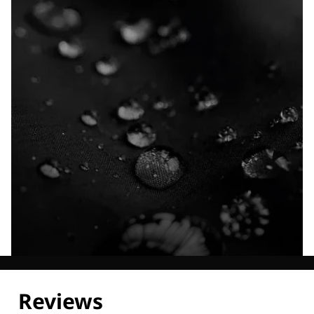
Explore our Technologies