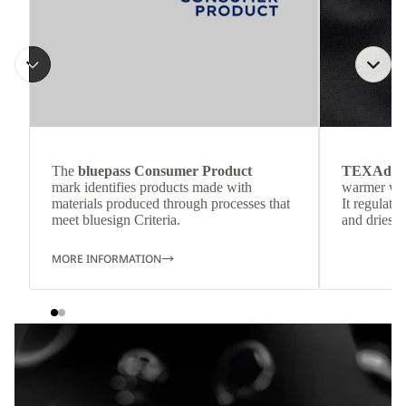
The
bluepass Consumer Product
TEXAdri
mark identifies products made with
warmer wea
materials produced through processes that
It regulate
meet bluesign Criteria.
and dries q
MORE INFORMATION