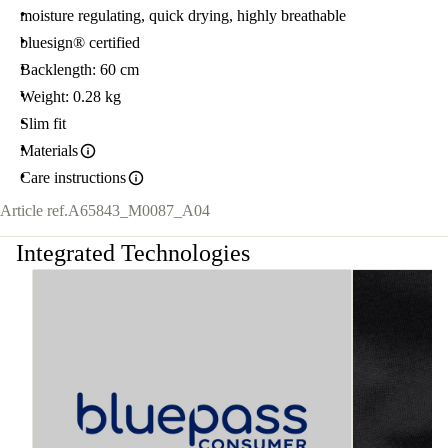
moisture regulating, quick drying, highly breathable
bluesign® certified
Backlength: 60 cm
Weight: 0.28 kg
Slim fit
Materials
Care instructions
Article ref.
A65843_M0087_A04
Integrated Technologies