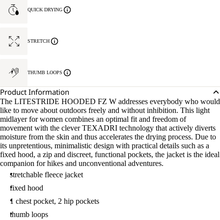
M
QUICK DRYING
STRETCH
THUMB LOOPS
Product Information
The LITESTRIDE HOODED FZ W addresses everybody who would
like to move about outdoors freely and without inhibition. This light
midlayer for women combines an optimal fit and freedom of
movement with the clever TEXADRI technology that actively diverts
moisture from the skin and thus accelerates the drying process. Due to
its unpretentious, minimalistic design with practical details such as a
fixed hood, a zip and discreet, functional pockets, the jacket is the ideal
companion for hikes and unconventional adventures.
stretchable fleece jacket
fixed hood
1 chest pocket, 2 hip pockets
thumb loops