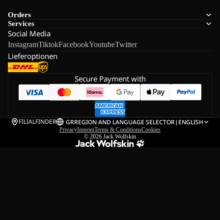
Orders
Services
Social Media
Instagram
Tiktok
Facebook
Youtube
Twitter
Lieferoptionen
Secure Payment with
FILIALFINDER
GR
REGION AND LANGUAGE SELECTOR
|
ENGLISH
Privacy
Imprint
Terms & Conditions
Cookies
© 2026
Jack Wolfskin