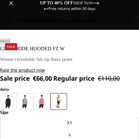
UP TO 40% OFF
SHOP NOW
Free returns within 30 days
Sale
Women
Men
Kids
Equipment
Explore
 M
HIKING
SALE
LITESTRIDE HOODED FZ W
Women's breathable full-zip fleece jacket
Rate the product now
Sale price
€66,00
Regular price
€110,00
daisy
Size
XS
S