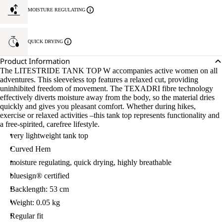
MOISTURE REGULATING
QUICK DRYING
Product Information
The LITESTRIDE TANK TOP W accompanies active women on all
adventures. This sleeveless top features a relaxed cut, providing
uninhibited freedom of movement. The TEXADRI fibre technology
effectively diverts moisture away from the body, so the material dries
quickly and gives you pleasant comfort. Whether during hikes,
exercise or relaxed activities –this tank top represents functionality and
a free-spirited, carefree lifestyle.
very lightweight tank top
Curved Hem
moisture regulating, quick drying, highly breathable
bluesign® certified
Backlength: 53 cm
Weight: 0.05 kg
Regular fit