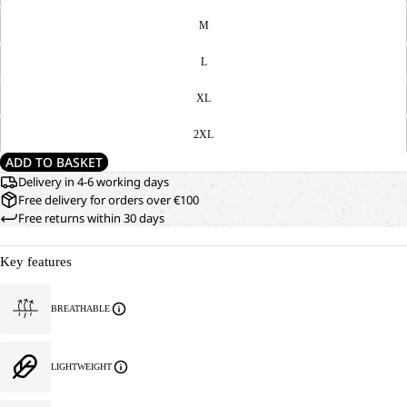
M
L
XL
2XL
ADD TO BASKET
Delivery in 4-6 working days
Free delivery for orders over €100
Free returns within 30 days
Key features
BREATHABLE
LIGHTWEIGHT