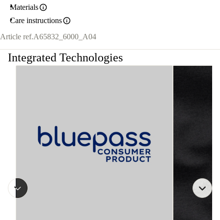
Materials
Care instructions
Article ref.
A65832_6000_A04
Integrated Technologies