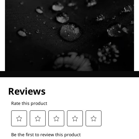
Explore our Technologies