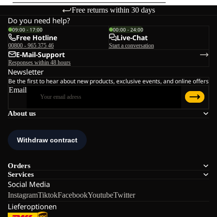
Free returns within 30 days
Do you need help?
09:00 - 17:00
00:00 - 24:00
Free Hotline
Live-Chat
00800 - 965 375 46
Start a conversation
E-Mail-Support
Responses within 48 hours
Newsletter
Be the first to hear about new products, exclusive events, and online offers
Email
About us
Orders
Services
Social Media
Instagram
Tiktok
Facebook
Youtube
Twitter
Lieferoptionen