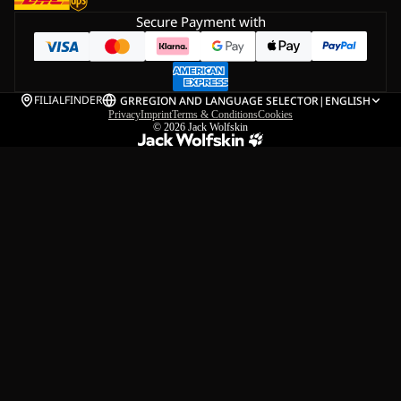
Secure Payment with
FILIALFINDER
GR
REGION AND LANGUAGE SELECTOR
|
ENGLISH
Privacy
Imprint
Terms & Conditions
Cookies
© 2026
Jack Wolfskin