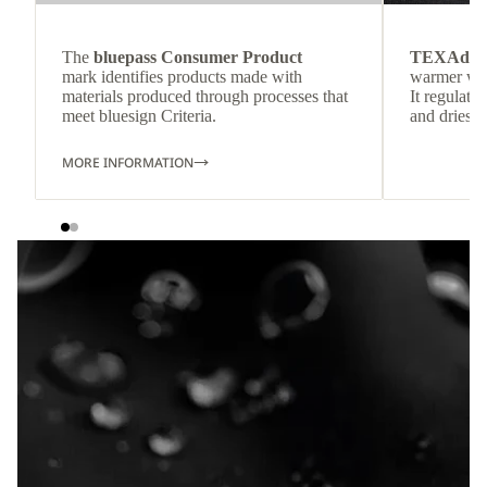
The
bluepass Consumer Product
TEXAdri
mark identifies products made with
warmer wea
materials produced through processes that
It regulate
meet bluesign Criteria.
and dries q
MORE INFORMATION