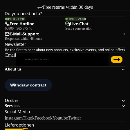
Free returns within 30 days
Do you need help?
09:00 - 17:00
00:00 - 24:00
Free Hotline
Live-Chat
00800 - 965 375 46
Start a conversation
E-Mail-Support
Responses within 48 hours
Newsletter
Be the first to hear about new products, exclusive events, and online offers
Email
About us
Orders
Services
Social Media
Instagram
Tiktok
Facebook
Youtube
Twitter
Lieferoptionen