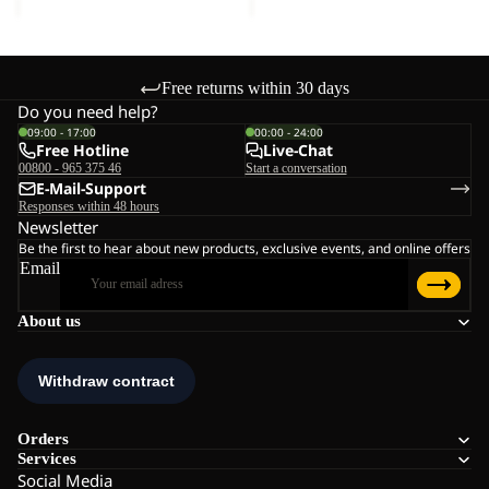
Free returns within 30 days
Do you need help?
09:00 - 17:00
00:00 - 24:00
Free Hotline
Live-Chat
00800 - 965 375 46
Start a conversation
E-Mail-Support
Responses within 48 hours
Newsletter
Be the first to hear about new products, exclusive events, and online offers
Email
About us
Orders
Services
Social Media