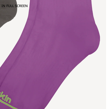
 IN FULL SCREEN