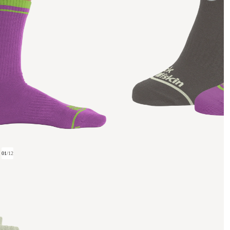
01
/
12