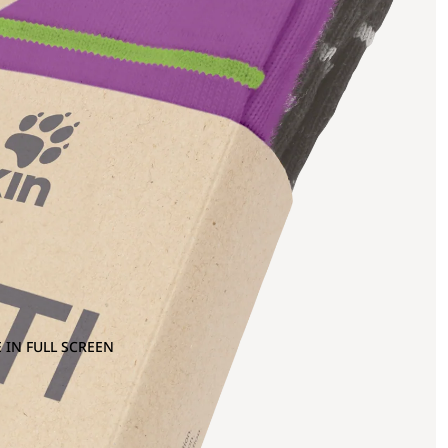
 IN FULL SCREEN