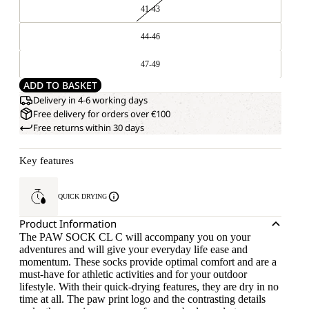
41-43
44-46
47-49
ADD TO BASKET
Delivery in 4-6 working days
Free delivery for orders over €100
Free returns within 30 days
Key features
QUICK DRYING
Product Information
The PAW SOCK CL C will accompany you on your
adventures and will give your everyday life ease and
momentum. These socks provide optimal comfort and are a
must-have for athletic activities and for your outdoor
lifestyle. With their quick-drying features, they are dry in no
time at all. The paw print logo and the contrasting details