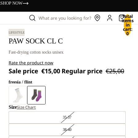
s
SHOP NOW
Total
What are you looking for?
items
in
cart:
0
LIFESTYLE
PAW SOCK CL C
Fast-drying cotton socks unisex
Rate the product now
Sale price
€15,00
Regular price
€25,00
freesia / flint
Size
Size Chart
35-37
38-40