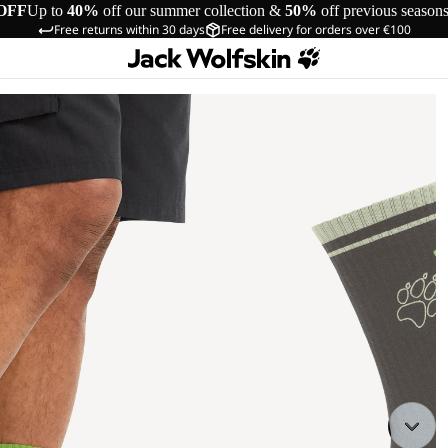
OFF
Up to
40%
off our summer collection &
50%
off previous season
Free returns within 30 days
Free delivery for orders over €100