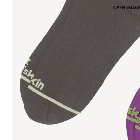
OPEN IMAGE