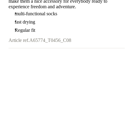
make them a nice accessory for everybody ready to
experience freedom and adventure.
multi-functional socks
fast drying
Regular fit
Article ref.
A65774_T0456_C08