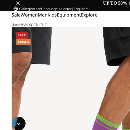
UP TO 50% 
GR
Region and language selector
|
English
Sale
Women
Men
Kids
Equipment
Explore
Home
/
PAW SOCK CL C
SALE
UNISEX