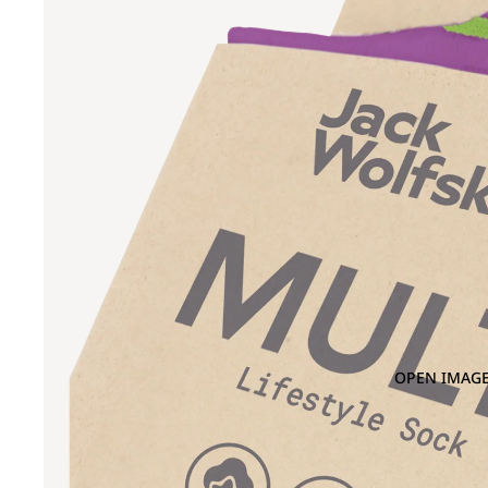
OPEN IMAGE