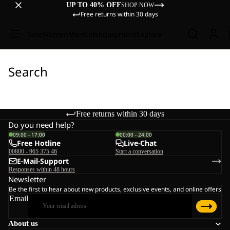
UP TO 40% OFF
SHOP NOW
Free returns within 30 days
Sale
Women
Men
Kids
Equipment
Explore
Search
Free returns within 30 days
Do you need help?
09:00 - 17:00
00:00 - 24:00
Free Hotline
Live-Chat
00800 - 965 375 46
Start a conversation
E-Mail-Support
Responses within 48 hours
Newsletter
Be the first to hear about new products, exclusive events, and online offers
Email
About us