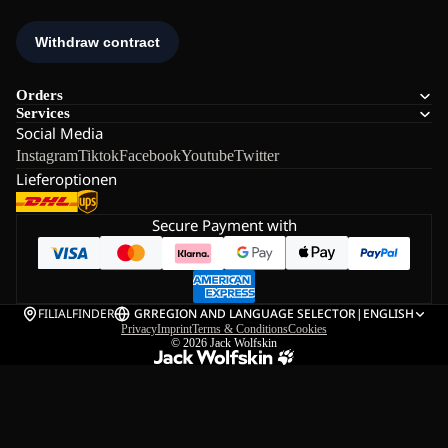
Orders
Services
Social Media
Instagram
Tiktok
Facebook
Youtube
Twitter
Lieferoptionen
Secure Payment with
FILIALFINDER
GR
REGION AND LANGUAGE SELECTOR
|
ENGLISH
Privacy
Imprint
Terms & Conditions
Cookies
© 2026
Jack Wolfskin