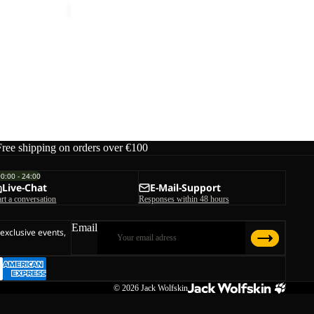
RDS
Free shipping on orders over €100
00:00 - 24:00
Live-Chat
E-Mail-Support
art a conversation
Responses within 48 hours
Email
 exclusive events,
© 2026
Jack Wolfskin