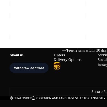
PRELIGHT
GLACIER
INS
SHIELD
Sale
VEST
Sale
VEST
PRELIGHT INS VEST M
GLACIER S
M
M
Sale price
€79,95
Regular price
€159,95
Sale price
€
Free returns within 30 day
About us
Orders
Servi
Delivery Options
Socia
Insta
Secure P
FILIALFINDER
GR
REGION AND LANGUAGE SELECTOR
|
ENGLISH