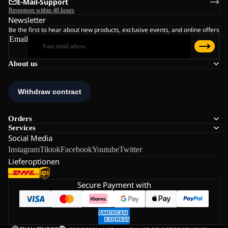
E-Mail-Support
Responses within 48 hours
Newsletter
Be the first to hear about new products, exclusive events, and online offers
Email
About us
Orders
Services
Social Media
Instagram
Tiktok
Facebook
Youtube
Twitter
Lieferoptionen
Secure Payment with