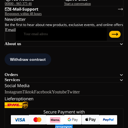
00800 - 965 375 46
Start a conversation
E-Mail-Support
Responses within 48 hours
Newsletter
Be the first to hear about new products, exclusive events, and online offers
Email
About us
Orders
Services
Social Media
Instagram
Tiktok
Facebook
Youtube
Twitter
Lieferoptionen
Secure Payment with