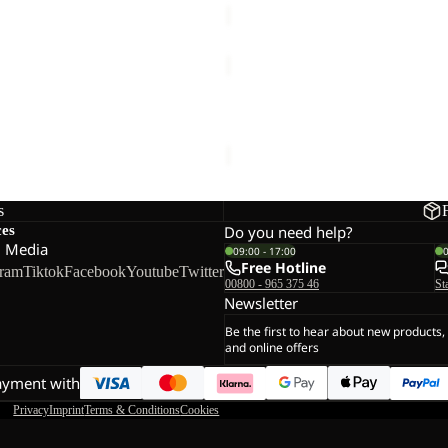
ANYTRAIL
FZ
M
 FZ M
ANYTRAIL FZ M
€100,00
s
ces
Do you need help?
l Media
09:00 - 17:00
Free Hotline
gram
Tiktok
Facebook
Youtube
Twitter
00800 - 965 375 46
St
Newsletter
Be the first to hear about new products,
and online offers
ayment with
Privacy
Imprint
Terms & Conditions
Cookies