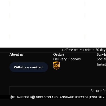
MOONRISE
TAUNUS
FZ
100
W
FZ
MOONRISE FZ W
TAUNUS 100
M
€90,00
€70,00
Free returns within 30 day
About us
Orders
Servi
Delivery Options
Socia
Insta
Secure P
FILIALFINDER
GR
REGION AND LANGUAGE SELECTOR
|
ENGLISH