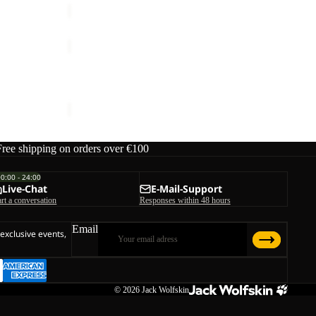
MOONRISE
FZ
W
MOONRISE FZ W
€90,00
Free shipping on orders over €100
00:00 - 24:00
Live-Chat
E-Mail-Support
art a conversation
Responses within 48 hours
Email
 exclusive events,
© 2026
Jack Wolfskin