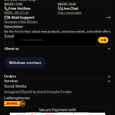
09:00 - 17:00
00:00 - 24:00
Free Hotline
Live-Chat
00800 - 965 375 46
Start a conversation
E-Mail-Support
Responses within 48 hours
Newsletter
Be the first to hear about new products, exclusive events, and online offers
Email
About us
Orders
Services
Social Media
Instagram
Tiktok
Facebook
Youtube
Twitter
Lieferoptionen
Secure Payment with