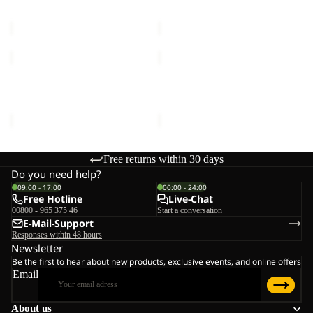
MOONRISE FZ W
HIGH CURL JKT W
W
€90,00
€120,00
MOONRISE
HIGH
FZ
CURL
W
JKT
MOONRISE FZ W
HIGH CURL JKT W
W
€90,00
€120,00
Free returns within 30 days
Do you need help?
09:00 - 17:00
00:00 - 24:00
Free Hotline
Live-Chat
00800 - 965 375 46
Start a conversation
E-Mail-Support
Responses within 48 hours
Newsletter
Be the first to hear about new products, exclusive events, and online offers
Email
About us