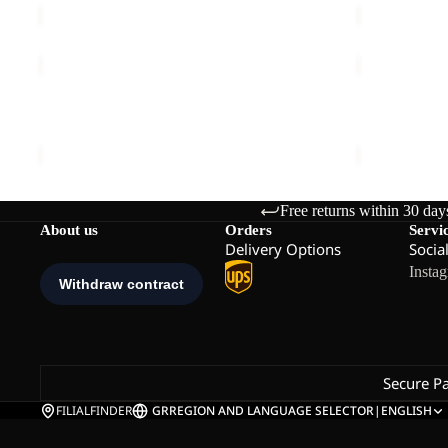
FROZEN
STONE
PALACE
LITE
COAT
JKT
FROZEN PALACE COAT W RDS
STONE LITE
W
M
€280,00
€120,00
RDS
Free returns within 30 day
About us
Orders
Servi
Delivery Options
Socia
Insta
Secure P
FILIALFINDER
GR
REGION AND LANGUAGE SELECTOR
|
ENGLISH