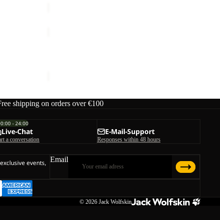
COLD
CAMP
COAT
COLD CAMP COAT M
M
€250,00
Free shipping on orders over €100
00:00 - 24:00
Live-Chat
E-Mail-Support
art a conversation
Responses within 48 hours
Email
 exclusive events,
© 2026
Jack Wolfskin