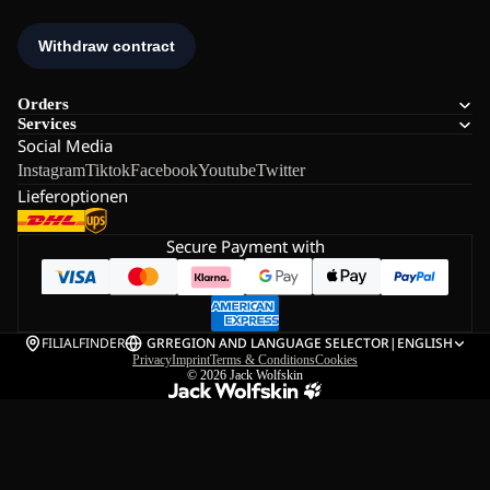
Orders
Services
Social Media
Instagram
Tiktok
Facebook
Youtube
Twitter
Lieferoptionen
Secure Payment with
FILIALFINDER
GR
REGION AND LANGUAGE SELECTOR
|
ENGLISH
Privacy
Imprint
Terms & Conditions
Cookies
© 2026
Jack Wolfskin