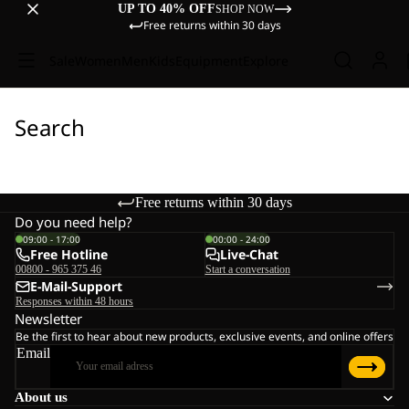
UP TO 40% OFF
SHOP NOW
Free returns within 30 days
Sale
Women
Men
Kids
Equipment
Explore
Search
Free returns within 30 days
Do you need help?
09:00 - 17:00
00:00 - 24:00
Free Hotline
Live-Chat
00800 - 965 375 46
Start a conversation
E-Mail-Support
Responses within 48 hours
Newsletter
Be the first to hear about new products, exclusive events, and online offers
Email
About us