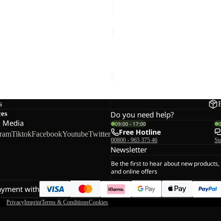
SKYVAIL
JKT
M
ILD 2L JKT M
SKYVAIL JKT M
144,00
Regular price
€240,00
€130,00
s
ces
Do you need help?
l Media
09:00 - 17:00
Free Hotline
gram
Tiktok
Facebook
Youtube
Twitter
00800 - 965 375 46
St
Newsletter
Be the first to hear about new products,
and online offers
ayment with
Privacy
Imprint
Terms & Conditions
Cookies