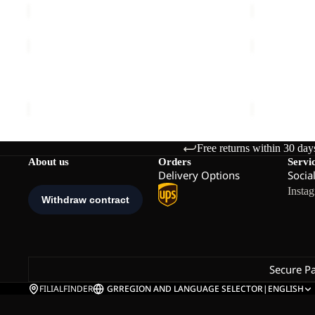
FELDBERG
FIND
HOODY
THE
Sale
M
Sale
WILD
FELDBERG HOODY M
FIND THE W
2L
Sale price
€65,00
Regular price
€130,00
Sale price
€
JKT
M
Free returns within 30 day
About us
Orders
Servi
Delivery Options
Socia
Insta
Secure P
FILIALFINDER
GR
REGION AND LANGUAGE SELECTOR
|
ENGLISH