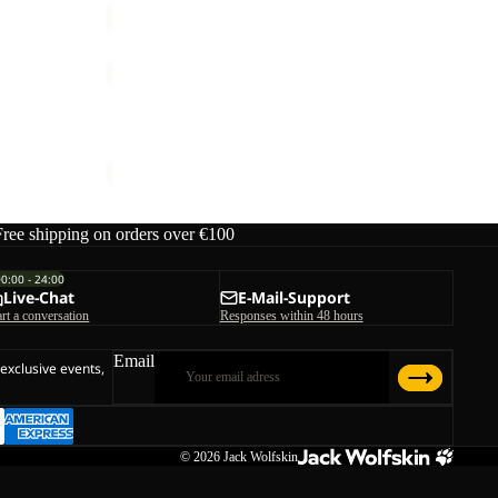
STORMY
POINT
Sale
2L
STORMY POINT 2L JKT M
JKT
Sale price
€59,95
Regular price
€119,95
M
Free shipping on orders over €100
00:00 - 24:00
Live-Chat
E-Mail-Support
art a conversation
Responses within 48 hours
Email
 exclusive events,
© 2026
Jack Wolfskin