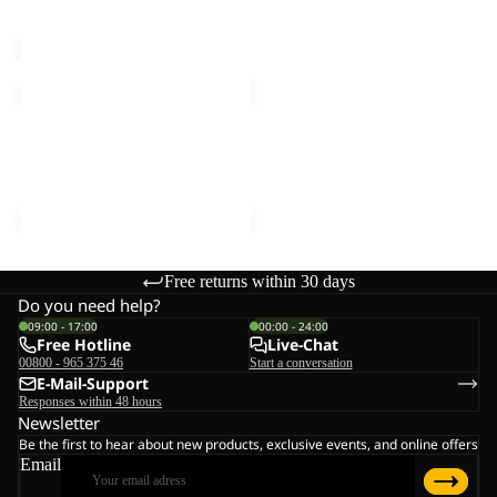
Sale price
€12,00
Regular
€30,00
price
€20,00
REAL
REAL
STUFF
STUFF
Sold out
BEANIE
Sold out
BEANIE
REAL STUFF BEANIE
REAL STUFF BEANIE
Sale price
€12,00
Regular
Sale price
€12,00
Regular
price
€20,00
price
€20,00
Free returns within 30 days
Do you need help?
09:00 - 17:00
00:00 - 24:00
Free Hotline
Live-Chat
00800 - 965 375 46
Start a conversation
E-Mail-Support
Responses within 48 hours
Newsletter
Be the first to hear about new products, exclusive events, and online offers
Email