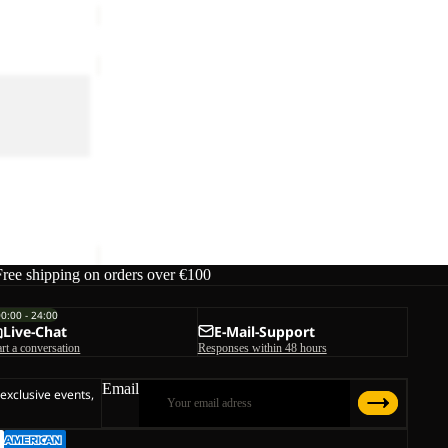
REFUGIO
TEXAPORE
RE
LOW
REFUGIO TEXAPORE LOW M
M
€130,00
Free shipping on orders over €100
00:00 - 24:00
Live-Chat
E-Mail-Support
art a conversation
Responses within 48 hours
Email
 exclusive events,