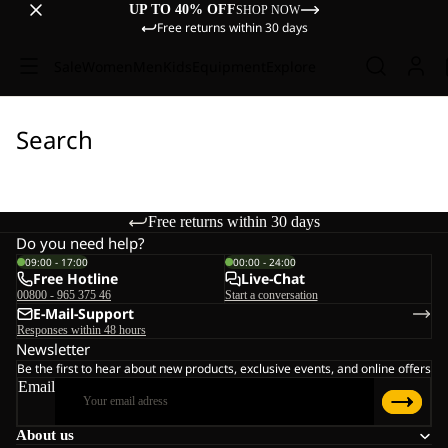
UP TO 40% OFF
SHOP NOW
Free returns within 30 days
Sale
Women
Men
Kids
Equipment
Explore
Search
Free returns within 30 days
Do you need help?
09:00 - 17:00
00:00 - 24:00
Free Hotline
Live-Chat
00800 - 965 375 46
Start a conversation
E-Mail-Support
Responses within 48 hours
Newsletter
Be the first to hear about new products, exclusive events, and online offers
Email
About us