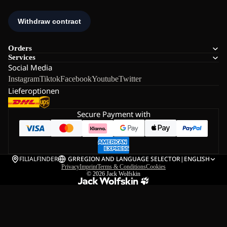
Orders
Services
Social Media
Instagram
Tiktok
Facebook
Youtube
Twitter
Lieferoptionen
Secure Payment with
FILIALFINDER
GR
REGION AND LANGUAGE SELECTOR
|
ENGLISH
Privacy
Imprint
Terms & Conditions
Cookies
© 2026
Jack Wolfskin