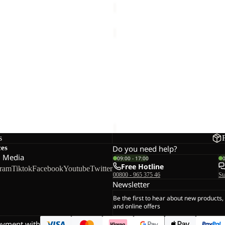
T
WOODLAND
2
Sale
TEXAPORE
 TEXAPORE MID W
WOODLAND 2 TEXAPORE MI
MID
Sale price
€45,00
Regular pr
VC
K
s
ces
Do you need help?
l Media
09:00 - 17:00
Free Hotline
gram
Tiktok
Facebook
Youtube
Twitter
00800 - 965 375 46
St
Newsletter
Be the first to hear about new products,
and online offers
ayment with