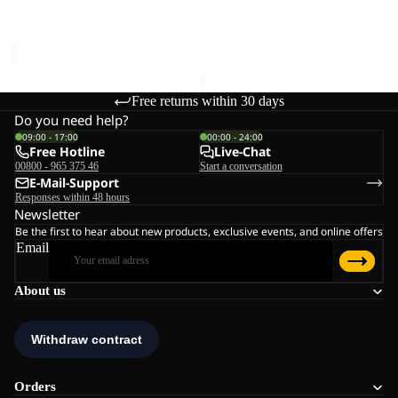
Sale price
€21,00
Regular
CLEANER
€20,00
price
€35,00
Free returns within 30 days
Do you need help?
09:00 - 17:00
00:00 - 24:00
Free Hotline
Live-Chat
00800 - 965 375 46
Start a conversation
E-Mail-Support
Responses within 48 hours
Newsletter
Be the first to hear about new products, exclusive events, and online offers
Email
About us
Orders