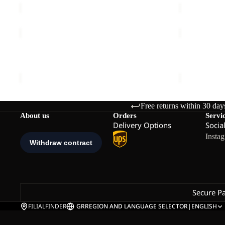
CHILLY
TEMPEST
FROST
2L
Sale
PARKA
JKT
CHILLY FROST PARKA W
TEMPEST 2L
W
W
Sale price
€150,00
Regular price
€300,00
€160,00
Free returns within 30 day
About us
Orders
Servi
Delivery Options
Socia
Insta
Secure P
FILIALFINDER
GR
REGION AND LANGUAGE SELECTOR
|
ENGLISH