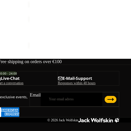
JASPER
2L
Sale
JKT
JASPER 2L JKT M
M
rice
€240,00
Sale price
€168,00
Regular price
€240,00
Free shipping on orders over €100
00:00 - 24:00
Live-Chat
E-Mail-Support
art a conversation
Responses within 48 hours
Email
 exclusive events,
© 2026
Jack Wolfskin