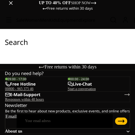
UP TO 40% OFF
SHOP NOW
Free returns within 30 days
Sale
Women
Men
Kids
Equipment
Explore
Search
Free returns within 30 days
Do you need help?
09:00 - 17:00
00:00 - 24:00
Free Hotline
Live-Chat
00800 - 965 375 46
Start a conversation
E-Mail-Support
Responses within 48 hours
Newsletter
Be the first to hear about new products, exclusive events, and online offers
Email
About us