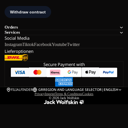
Orders
Services
Social Media
Instagram
Tiktok
Facebook
Youtube
Twitter
Lieferoptionen
Secure Payment with
FILIALFINDER
GR
REGION AND LANGUAGE SELECTOR
|
ENGLISH
Privacy
Imprint
Terms & Conditions
Cookies
© 2026
Jack Wolfskin