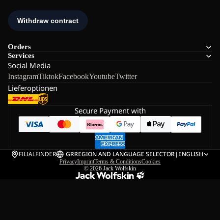
Orders
Services
Social Media
Instagram
Tiktok
Facebook
Youtube
Twitter
Lieferoptionen
Secure Payment with
FILIALFINDER
GR
REGION AND LANGUAGE SELECTOR
|
ENGLISH
Privacy
Imprint
Terms & Conditions
Cookies
© 2026
Jack Wolfskin