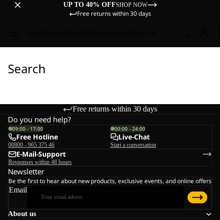
UP TO 40% OFF
SHOP NOW
Free returns within 30 days
Sale
Women
Men
Kids
Equipment
Explore
Search
Free returns within 30 days
Do you need help?
09:00 - 17:00
00:00 - 24:00
Free Hotline
Live-Chat
00800 - 965 375 46
Start a conversation
E-Mail-Support
Responses within 48 hours
Newsletter
Be the first to hear about new products, exclusive events, and online offers
Email
About us