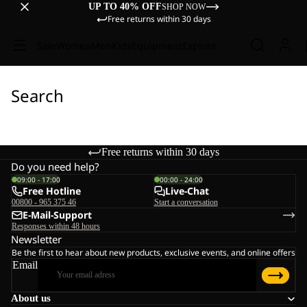
UP TO 40% OFF
SHOP NOW
Free returns within 30 days
Sale
Women
Men
Kids
Equipment
Explore
Search
Free returns within 30 days
Do you need help?
09:00 - 17:00
00:00 - 24:00
Free Hotline
Live-Chat
00800 - 965 375 46
Start a conversation
E-Mail-Support
Responses within 48 hours
Newsletter
Be the first to hear about new products, exclusive events, and online offers
Email
About us