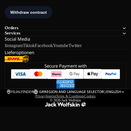
Orders
Services
Social Media
Instagram
Tiktok
Facebook
Youtube
Twitter
Lieferoptionen
Secure Payment with
FILIALFINDER
GR
REGION AND LANGUAGE SELECTOR
|
ENGLISH
Privacy
Imprint
Terms & Conditions
Cookies
© 2026
Jack Wolfskin