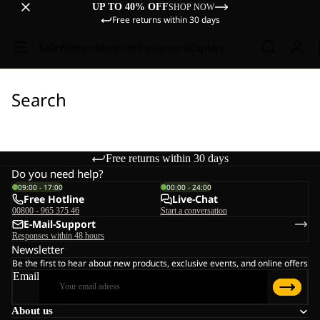
UP TO 40% OFF
SHOP NOW
Free returns within 30 days
Sale
Women
Men
Kids
Equipment
Explore
Search
Free returns within 30 days
Do you need help?
09:00 - 17:00
00:00 - 24:00
Free Hotline
Live-Chat
00800 - 965 375 46
Start a conversation
E-Mail-Support
Responses within 48 hours
Newsletter
Be the first to hear about new products, exclusive events, and online offers
Email
About us