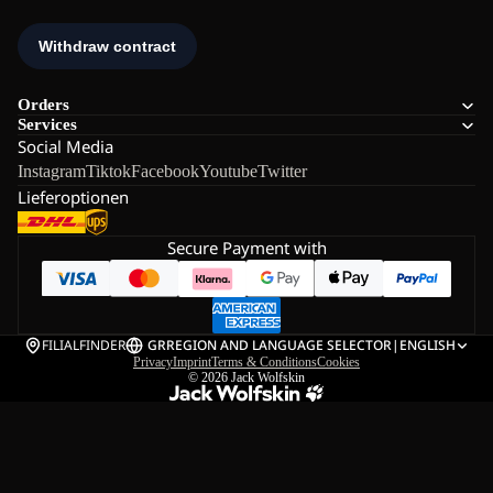
Orders
Services
Social Media
Instagram
Tiktok
Facebook
Youtube
Twitter
Lieferoptionen
Secure Payment with
FILIALFINDER
GR
REGION AND LANGUAGE SELECTOR
|
ENGLISH
Privacy
Imprint
Terms & Conditions
Cookies
© 2026
Jack Wolfskin