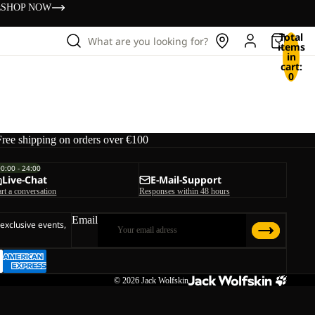
s
SHOP NOW
Total
What are you looking for?
items
in
cart:
0
Free shipping on orders over €100
00:00 - 24:00
Live-Chat
E-Mail-Support
art a conversation
Responses within 48 hours
Email
 exclusive events,
© 2026
Jack Wolfskin