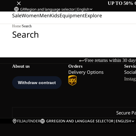
UP TO 50% 
GR
Region and language selector
|
English
Sale
Women
Men
Kids
Equipment
Explore
Home
/
Search
Search
Free returns within 30 day
About us
Orders
Servi
Delivery Options
Socia
Insta
Secure P
FILIALFINDER
GR
REGION AND LANGUAGE SELECTOR
|
ENGLISH