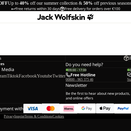
OFF
Up to
40%
off our summer collection &
50%
off previous season
Free returns within 30 days
Free delivery for orders over €100
s
ces
Do you need help?
l Media
09:00 - 17:00
Free Hotline
gram
Tiktok
Facebook
Youtube
Twitter
00800 - 965 375 46
St
Newsletter
Be the first to hear about new products,
and online offers
ayment with
Privacy
Imprint
Terms & Conditions
Cookies