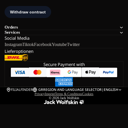
Orders
Services
Social Media
Instagram
Tiktok
Facebook
Youtube
Twitter
Lieferoptionen
Secure Payment with
FILIALFINDER
GR
REGION AND LANGUAGE SELECTOR
|
ENGLISH
Privacy
Imprint
Terms & Conditions
Cookies
© 2026
Jack Wolfskin