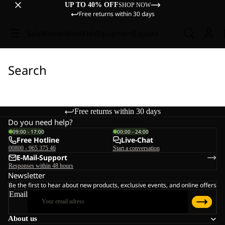
UP TO 40% OFF
SHOP NOW
Free returns within 30 days
Sale
Women
Men
Kids
Equipment
Explore
Search
Free returns within 30 days
Do you need help?
09:00 - 17:00
00:00 - 24:00
Free Hotline
Live-Chat
00800 - 965 375 46
Start a conversation
E-Mail-Support
Responses within 48 hours
Newsletter
Be the first to hear about new products, exclusive events, and online offers
Email
About us