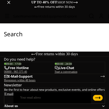
UP TO 40% OFF
SHOP NOW
Free returns within 30 days
Sale
Women
Men
Kids
Equipment
Explore
Search
Free returns within 30 days
Do you need help?
09:00 - 17:00
00:00 - 24:00
Free Hotline
Live-Chat
00800 - 965 375 46
Start a conversation
E-Mail-Support
Responses within 48 hours
Newsletter
Be the first to hear about new products, exclusive events, and online offers
Email
About us