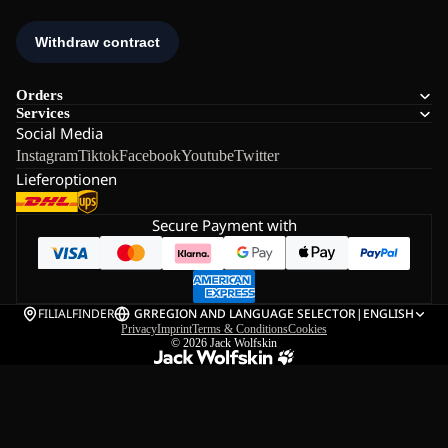
Orders
Services
Social Media
Instagram
Tiktok
Facebook
Youtube
Twitter
Lieferoptionen
Secure Payment with
FILIALFINDER
GR
REGION AND LANGUAGE SELECTOR
|
ENGLISH
Privacy
Imprint
Terms & Conditions
Cookies
© 2026
Jack Wolfskin