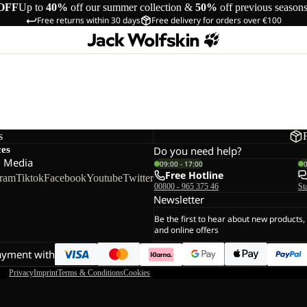
OFF
Up to
40%
off our summer collection &
50%
off previous season
Free returns within 30 days
Free delivery for orders over €100
s
ces
Do you need help?
l Media
09:00 - 17:00
Free Hotline
gram
Tiktok
Facebook
Youtube
Twitter
00800 - 965 375 46
St
Newsletter
Be the first to hear about new products,
and online offers
ayment with
Privacy
Imprint
Terms & Conditions
Cookies