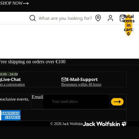
s
SHOP NOW
Total
What are you looking for?
items
in
cart:
0
Free shipping on orders over €100
00:00 - 24:00
Live-Chat
E-Mail-Support
art a conversation
Responses within 48 hours
Email
 exclusive events,
© 2026
Jack Wolfskin