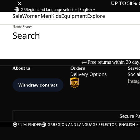
UP TO 50% 
GR
Region and language selector
|
English
Sale
Women
Men
Kids
Equipment
Explore
Home
/
Search
Search
Free returns within 30 day
About us
Orders
Servi
Delivery Options
Socia
Insta
Secure P
FILIALFINDER
GR
REGION AND LANGUAGE SELECTOR
|
ENGLISH