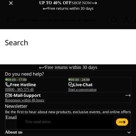
UP TO 40% OFF
SHOP NOW
Free returns within 30 days
Sale
Women
Men
Kids
Equipment
Explore
Search
Free returns within 30 days
Do you need help?
09:00 - 17:00
00:00 - 24:00
Free Hotline
Live-Chat
00800 - 965 375 46
Start a conversation
E-Mail-Support
Responses within 48 hours
Newsletter
Be the first to hear about new products, exclusive events, and online offers
Email
About us