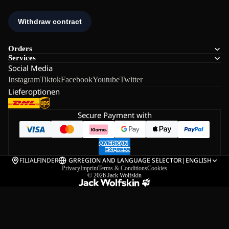
Orders
Services
Social Media
Instagram
Tiktok
Facebook
Youtube
Twitter
Lieferoptionen
Secure Payment with
FILIALFINDER
GR
REGION AND LANGUAGE SELECTOR
|
ENGLISH
Privacy
Imprint
Terms & Conditions
Cookies
© 2026
Jack Wolfskin