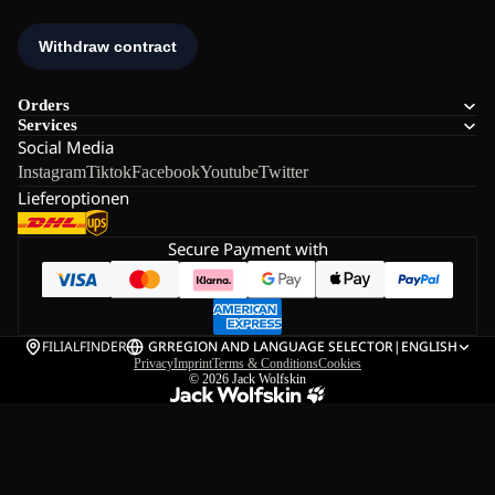
Orders
Services
Social Media
Instagram
Tiktok
Facebook
Youtube
Twitter
Lieferoptionen
Secure Payment with
FILIALFINDER
GR
REGION AND LANGUAGE SELECTOR
|
ENGLISH
Privacy
Imprint
Terms & Conditions
Cookies
© 2026
Jack Wolfskin