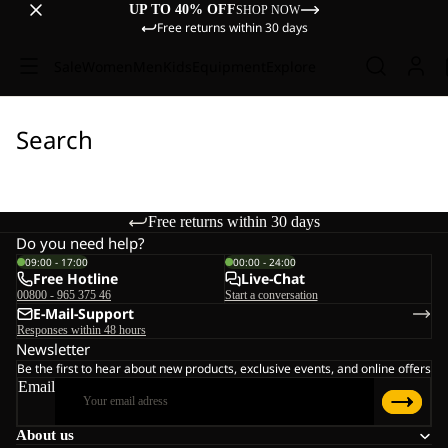
UP TO 40% OFF
SHOP NOW
Free returns within 30 days
Sale
Women
Men
Kids
Equipment
Explore
Search
Free returns within 30 days
Do you need help?
09:00 - 17:00
00:00 - 24:00
Free Hotline
Live-Chat
00800 - 965 375 46
Start a conversation
E-Mail-Support
Responses within 48 hours
Newsletter
Be the first to hear about new products, exclusive events, and online offers
Email
About us