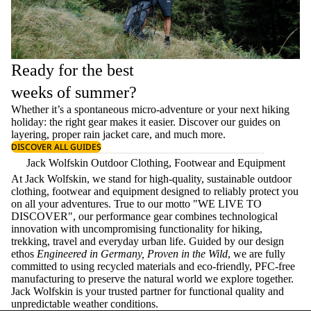
Ready for the best
weeks of summer?
Whether it’s a spontaneous micro-adventure or your next hiking
holiday: the right gear makes it easier. Discover our guides on
layering
, proper
rain jacket care
, and much more.
DISCOVER ALL GUIDES
Jack Wolfskin Outdoor Clothing, Footwear and Equipment
At Jack Wolfskin, we stand for high-quality, sustainable outdoor
clothing, footwear and equipment designed to reliably protect you
on all your adventures. True to our motto "WE LIVE TO
DISCOVER", our performance gear combines technological
innovation with uncompromising functionality for hiking,
trekking, travel and everyday urban life. Guided by our design
ethos
Engineered in Germany, Proven in the Wild
, we are fully
committed to using recycled materials and eco-friendly, PFC-free
manufacturing to preserve the natural world we explore together.
Jack Wolfskin is your trusted partner for functional quality and
unpredictable weather conditions.