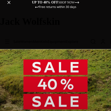
UP TO 40% OFF
SHOP NOW
Free returns within 30 days
Jack Wolfskin
Sale
Women
Men
Kids
Equipment
Explore