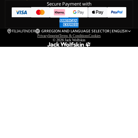
Secure Payment with
FILIALFINDER
GR
REGION AND LANGUAGE SELECTOR
|
ENGLISH
Privacy
Imprint
Terms & Conditions
Cookies
© 2026
Jack Wolfskin