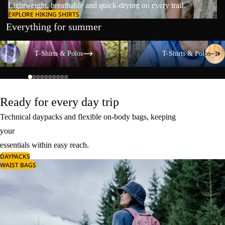
Lightweight, breathable and quick-drying on every trail.
EXPLORE HIKING SHIRTS
Everything for summer
T-Shirts & Polos
T-Shirts & Polos
T-Shirts & Polos
T-Shirts & Polos
Ready for every day trip
Technical daypacks and flexible on-body bags, keeping
your
essentials within easy reach.
DAYPACKS
WAIST BAGS