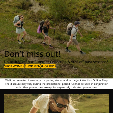
Don’t miss out!
Up to 40% off our Summer Collection & 50% off past seasons*
SHOP WOMEN
SHOP MEN
SHOP KIDS
*Valid on selected items in participating stores and in the Jack Wolfskin Online Shop.
The discount may vary during the promotional period. Cannot be used in conjunction
with other promotions, except for separately indicated promotions.