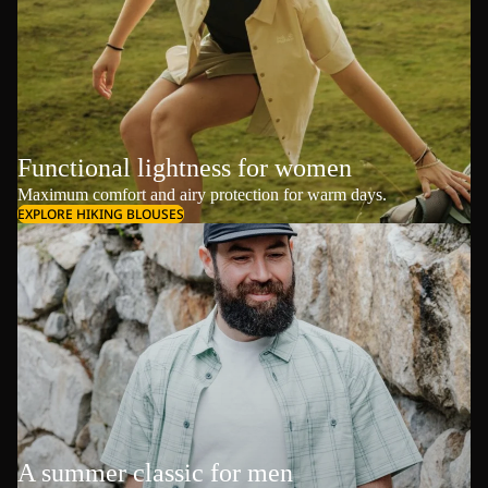
Functional lightness for women
Maximum comfort and airy protection for warm days.
EXPLORE HIKING BLOUSES
A summer classic for men