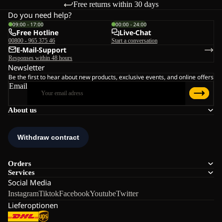
Free returns within 30 days
Do you need help?
09:00 - 17:00
00:00 - 24:00
Free Hotline
Live-Chat
00800 - 965 375 46
Start a conversation
E-Mail-Support
Responses within 48 hours
Newsletter
Be the first to hear about new products, exclusive events, and online offers
Email
About us
Orders
Services
Social Media
Instagram
Tiktok
Facebook
Youtube
Twitter
Lieferoptionen