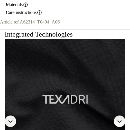
Materials
Care instructions
Article ref.
A62314_T0494_A06
Integrated Technologies