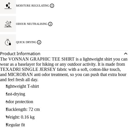
MOISTURE REGULATING
ODOUR NEUTRALISING
QUICK DRYING
Product Information
The VONNAN GRAPHIC TEE SHIRT is a lightweight shirt you can
wear as a baselayer for hiking or any outdoor activity. It is made from
TEXADRI SINGLE JERSEY fabric with a soft, cotton-like touch,
and MICROBAN anti odor treatment, so you can push that extra hour
and feel fresh all day.
lightweight T-shirt
fast-drying
odor protection
Backlength: 72 cm
Weight: 0.16 kg
Regular fit