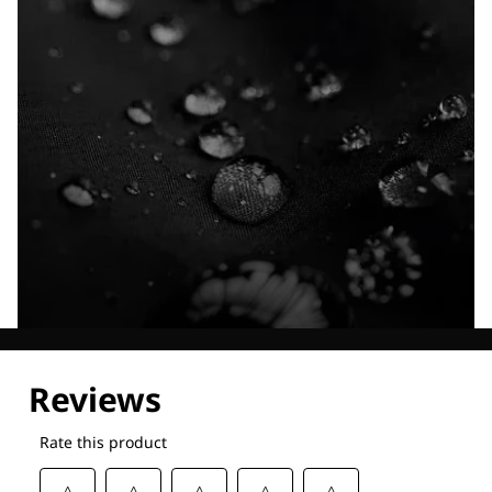
Explore our Technologies