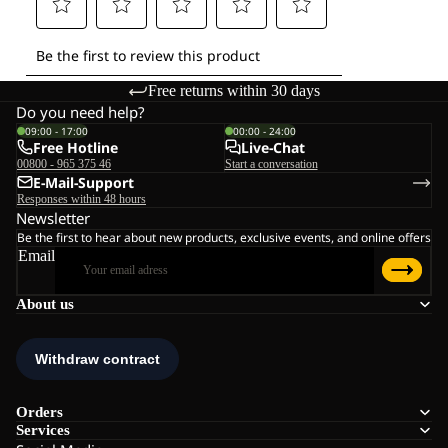
Free returns within 30 days
Do you need help?
09:00 - 17:00
00:00 - 24:00
Free Hotline
Live-Chat
00800 - 965 375 46
Start a conversation
E-Mail-Support
Responses within 48 hours
Newsletter
Be the first to hear about new products, exclusive events, and online offers
Email
About us
Orders
Services