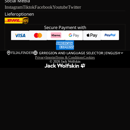
Social Media
Instagram
Tiktok
Facebook
Youtube
Twitter
Lieferoptionen
Secure Payment with
FILIALFINDER
GR
REGION AND LANGUAGE SELECTOR
|
ENGLISH
Privacy
Imprint
Terms & Conditions
Cookies
© 2026
Jack Wolfskin