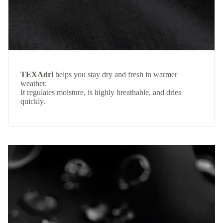
TEXAdri
helps you stay dry and fresh in warmer
weather.
It regulates moisture, is highly breathable, and dries
quickly.