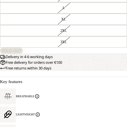
L
XL
2XL
3XL
SOLD OUT
Delivery in 4-6 working days
Free delivery for orders over €100
Free returns within 30 days
Key features
BREATHABLE
LIGHTWEIGHT