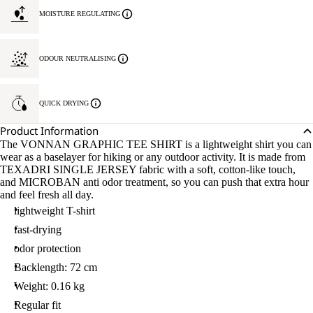
MOISTURE REGULATING
ODOUR NEUTRALISING
QUICK DRYING
Product Information
The VONNAN GRAPHIC TEE SHIRT is a lightweight shirt you can
wear as a baselayer for hiking or any outdoor activity. It is made from
TEXADRI SINGLE JERSEY fabric with a soft, cotton-like touch,
and MICROBAN anti odor treatment, so you can push that extra hour
and feel fresh all day.
lightweight T-shirt
fast-drying
odor protection
Backlength: 72 cm
Weight: 0.16 kg
Regular fit