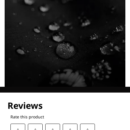
Explore our Technologies