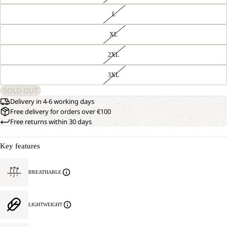
L
XL
2XL
3XL
SOLD OUT
Delivery in 4-6 working days
Free delivery for orders over €100
Free returns within 30 days
Key features
BREATHABLE
LIGHTWEIGHT