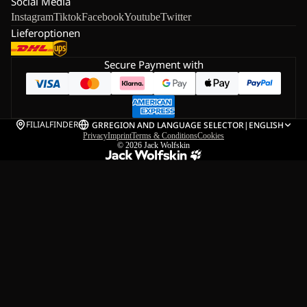
Social Media
Instagram
Tiktok
Facebook
Youtube
Twitter
Lieferoptionen
Secure Payment with
FILIALFINDER
GR
REGION AND LANGUAGE SELECTOR
|
ENGLISH
Privacy
Imprint
Terms & Conditions
Cookies
© 2026
Jack Wolfskin