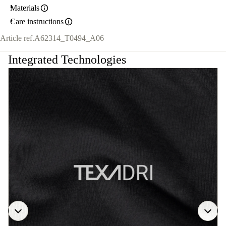
Materials
Care instructions
Article ref.
A62314_T0494_A06
Integrated Technologies