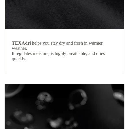
TEXAdri
helps you stay dry and fresh in warmer
weather.
It regulates moisture, is highly breathable, and dries
quickly.