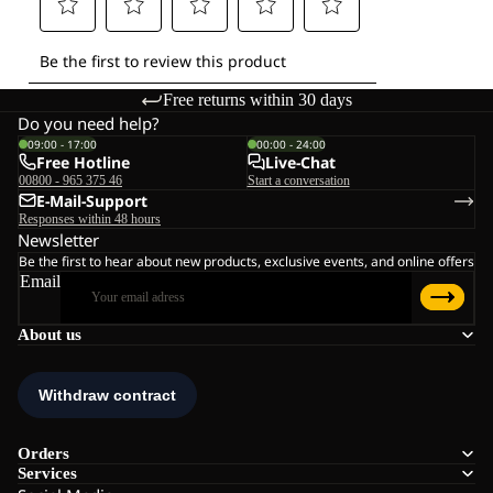
Free returns within 30 days
Do you need help?
09:00 - 17:00
00:00 - 24:00
Free Hotline
Live-Chat
00800 - 965 375 46
Start a conversation
E-Mail-Support
Responses within 48 hours
Newsletter
Be the first to hear about new products, exclusive events, and online offers
Email
About us
Orders
Services