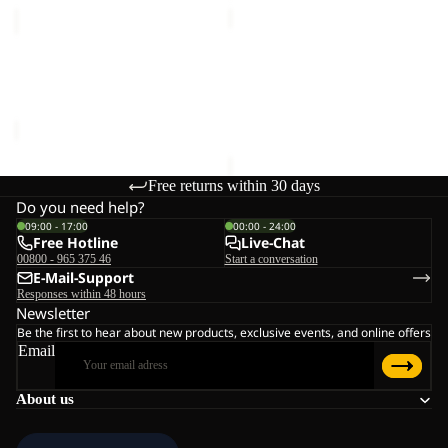
MEDLEY
BERKELEY
KNIT
HIPBAG
Sale
BEANIE
MEDLEY KNIT BEANIE W
BERKELEY HIPBAG
W
Sale price
€20,00
Regular
€25,00
price
€40,00
Free returns within 30 days
Do you need help?
09:00 - 17:00
00:00 - 24:00
Free Hotline
Live-Chat
00800 - 965 375 46
Start a conversation
E-Mail-Support
Responses within 48 hours
Newsletter
Be the first to hear about new products, exclusive events, and online offers
Email
About us