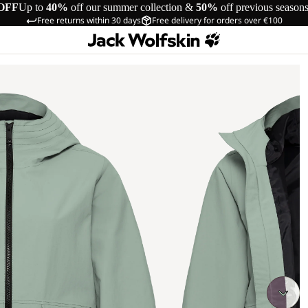
OFF
Up to
40%
off our summer collection &
50%
off previous season
Free returns within 30 days
Free delivery for orders over €100