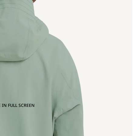
 IN FULL SCREEN