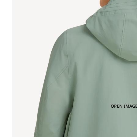
OPEN IMAGE