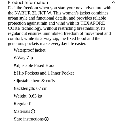
Product Information
Feel the freedom when you start your next adventure with
the NABUR 2L JKT W. This women’s jacket combines
urban style and functional details, and provides reliable
protection against rain and wind with its TEXAPORE
CORE technology, without restricting breathability. Its
regular cut ensures uninhibited freedom of movement and
comfort, while its 2-way zip, the fixed hood and the
generous pockets make everyday life easier.
Waterproof jacket
2-Way Zip
Adjustable Fixed Hood
2 Hip Pockets and 1 Inner Pocket
adjustable hem & cuffs
Backlength: 67 cm
Weight: 0.63 kg
Regular fit
Materials
Care instructions