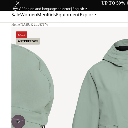
UP TO 50% 
GR
Region and language selector
|
English
Sale
Women
Men
Kids
Equipment
Explore
Home
/
NABUR 2L JKT W
SALE
WATERPROOF