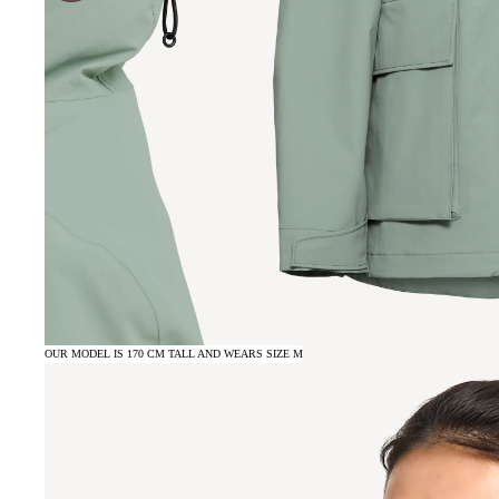
OUR MODEL IS 170 CM TALL AND WEARS SIZE M