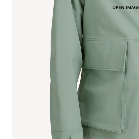
OPEN IMAGE