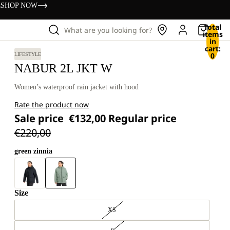
s
SHOP NOW
Total
What are you looking for?
items
in
cart:
0
LIFESTYLE
NABUR 2L JKT W
Women’s waterproof rain jacket with hood
Rate the product now
Sale price
€132,00
Regular price
€220,00
green zinnia
Size
XS