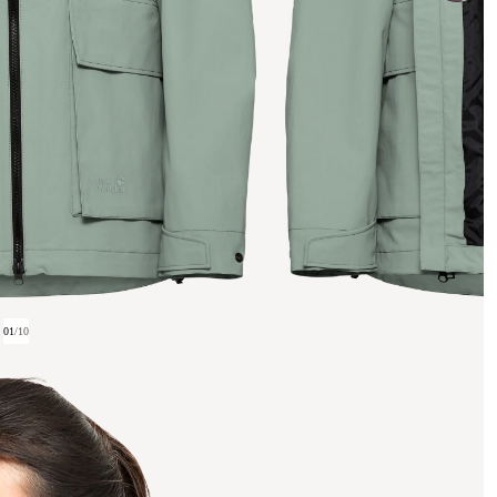
01
/
10