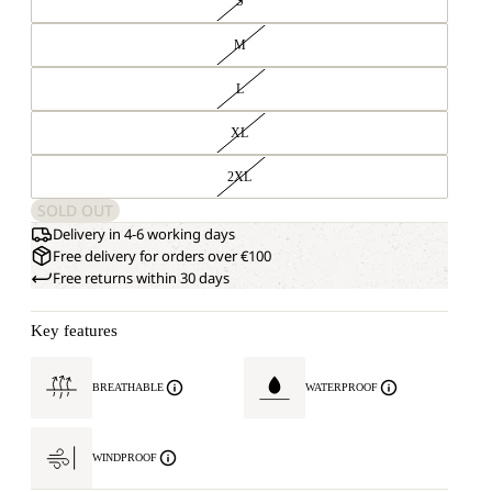
S
M
L
XL
2XL
SOLD OUT
Delivery in 4-6 working days
Free delivery for orders over €100
Free returns within 30 days
Key features
BREATHABLE
WATERPROOF
WINDPROOF