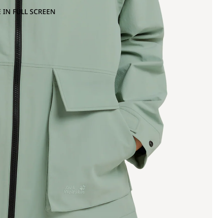
 IN FULL SCREEN