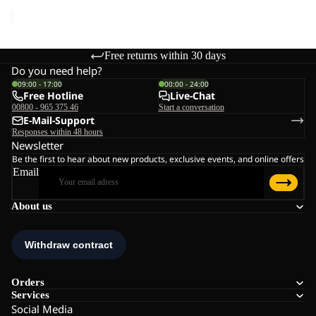
price
€45,00
Free returns within 30 days
Do you need help?
09:00 - 17:00
00:00 - 24:00
Free Hotline
Live-Chat
00800 - 965 375 46
Start a conversation
E-Mail-Support
Responses within 48 hours
Newsletter
Be the first to hear about new products, exclusive events, and online offers
Email
About us
Orders
Services
Social Media