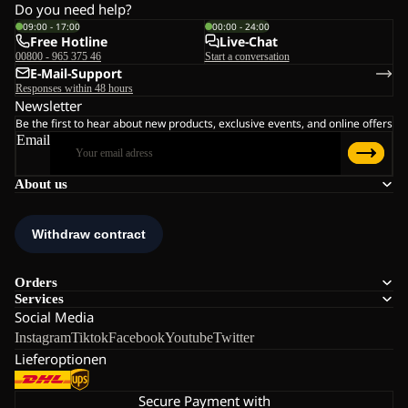
Do you need help?
09:00 - 17:00
00:00 - 24:00
Free Hotline
Live-Chat
00800 - 965 375 46
Start a conversation
E-Mail-Support
Responses within 48 hours
Newsletter
Be the first to hear about new products, exclusive events, and online offers
Email
About us
Orders
Services
Social Media
Instagram
Tiktok
Facebook
Youtube
Twitter
Lieferoptionen
Secure Payment with