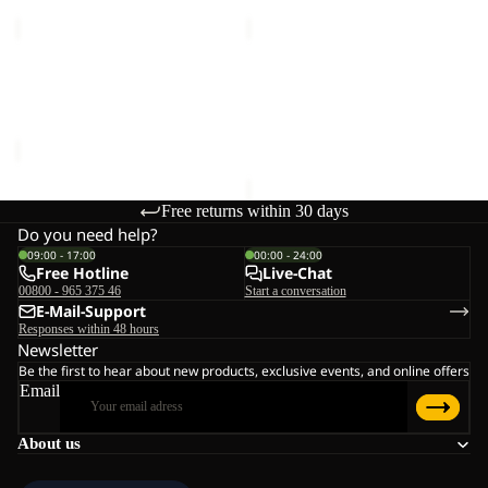
ICY
FROZEN
HILL
PALACE
Sale
JKT
JKT
ICY HILL JKT M RDS
FROZEN PALACE JKT W
M
W
Sale price
€150,00
Regular
RDS
RDS
RDS
€240,00
price
€300,00
Free returns within 30 days
Do you need help?
09:00 - 17:00
00:00 - 24:00
Free Hotline
Live-Chat
00800 - 965 375 46
Start a conversation
E-Mail-Support
Responses within 48 hours
Newsletter
Be the first to hear about new products, exclusive events, and online offers
Email
About us